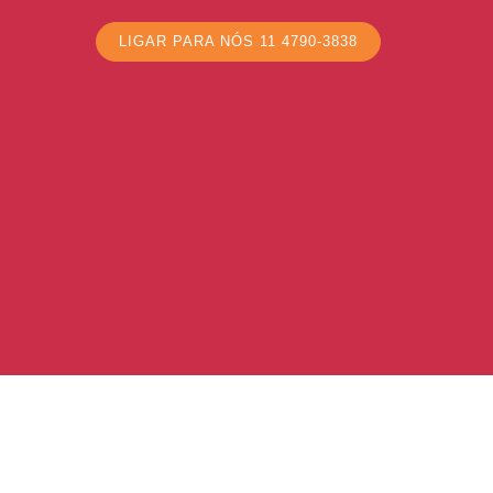
LIGAR PARA NÓS 11 4790-3838