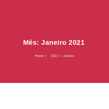
Mês:
Janeiro 2021
Home
2021
Janeiro