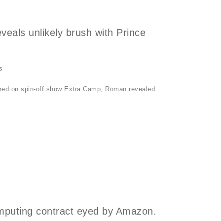
eals unlikely brush with Prince
s
 aired on spin-off show Extra Camp, Roman revealed
omputing contract eyed by Amazon.