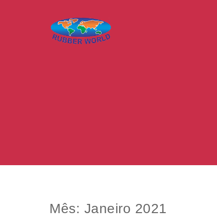
Skip to content
Rubber World – O mundo da borracha
Mês:
Janeiro 2021