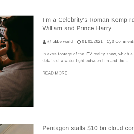
I’m a Celebrity’s Roman Kemp rev
William and Prince Harry
@rubberworld
01/01/2021
0 Comment
In extra footage of the ITV reality show, which
details of a water fight between him and the…
READ MORE
Pentagon stalls $10 bn cloud c