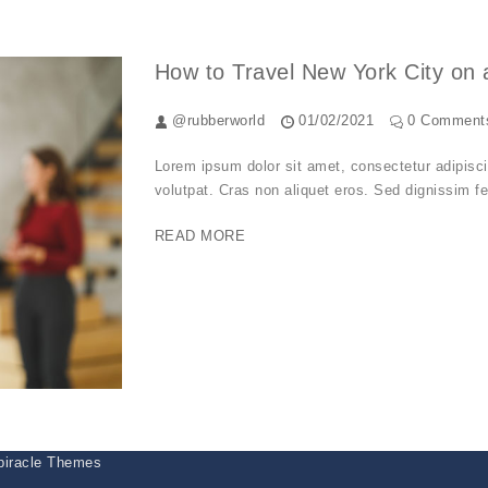
How to Travel New York City on 
@rubberworld
01/02/2021
0 Comment
Lorem ipsum dolor sit amet, consectetur adipiscing
volutpat. Cras non aliquet eros. Sed dignissim fel
READ MORE
piracle Themes