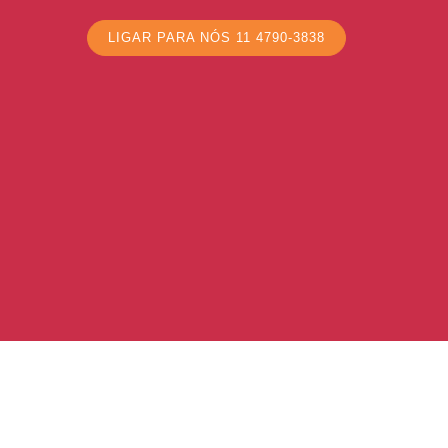
LIGAR PARA NÓS 11 4790-3838