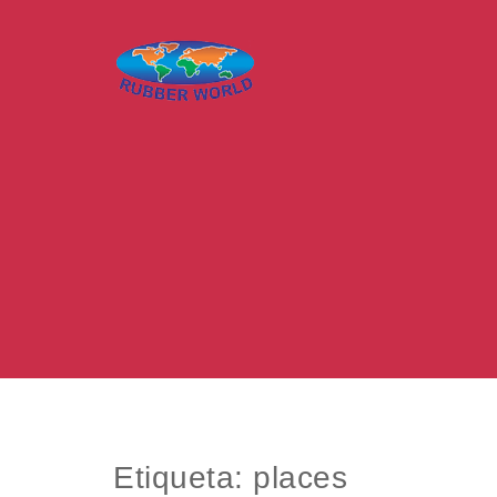
Skip to content
Rubber World – O mundo da borracha
Etiqueta:
places