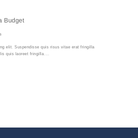
a Budget
s
 elit. Suspendisse quis risus vitae erat fringilla
is quis laoreet fringilla.…