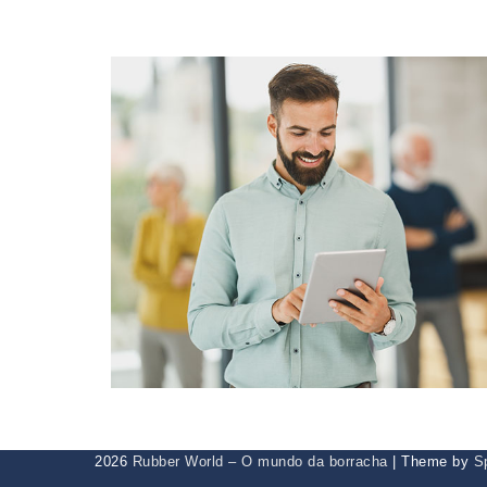
2026
Rubber World – O mundo da borracha
| Theme by
S