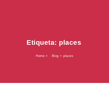
Etiqueta:
places
Home
Blog
places